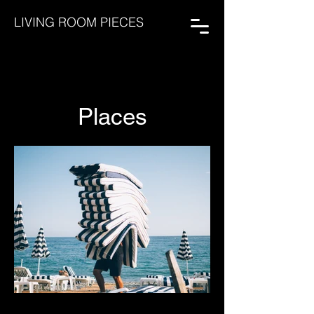
LIVING ROOM PIECES
Places