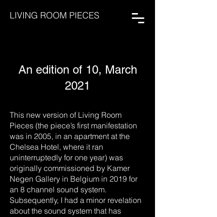
LIVING ROOM PIECES
An edition of 10, March
2021
This new version of Living Room
Pieces (the piece’s first manifestation
was in 2005, in an apartment at the
Chelsea Hotel, where it ran
uninterruptedly for one year) was
originally commissioned by Kamer
Negen Gallery in Belgium in 2019 for
an 8 channel sound system.
Subsequently, I had a minor revelation
about the sound system that has