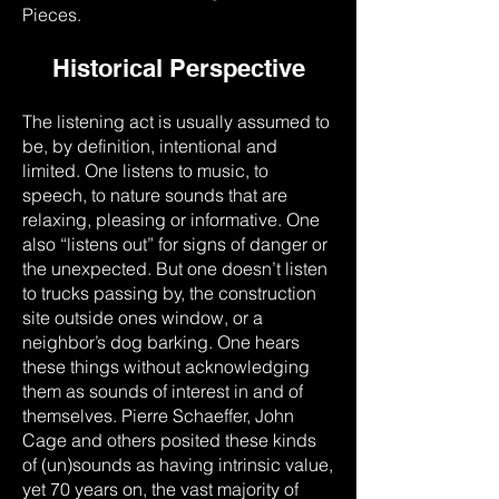
Pieces.
Historical Perspective
The listening act is usually assumed to
be, by definition, intentional and
limited. One listens to music, to
speech, to nature sounds that are
relaxing, pleasing or informative. One
also “listens out” for signs of danger or
the unexpected. But one doesn’t listen
to trucks passing by, the construction
site outside ones window, or a
neighbor’s dog barking. One hears
these things without acknowledging
them as sounds of interest in and of
themselves. Pierre Schaeffer, John
Cage and others posited these kinds
of (un)sounds as having intrinsic value,
yet 70 years on, the vast majority of