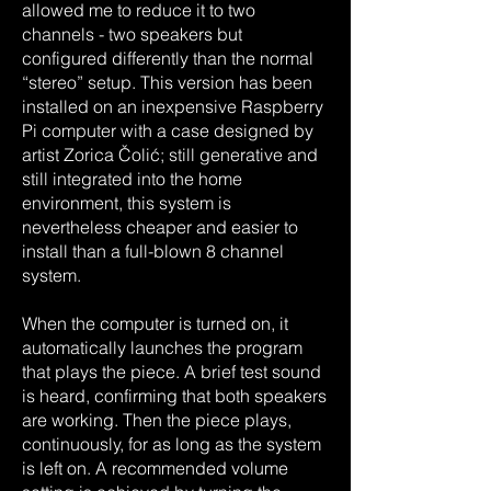
allowed me to reduce it to two
channels - two speakers but
configured differently than the normal
“stereo” setup. This version has been
installed on an inexpensive Raspberry
Pi computer with a case designed by
artist Zorica Čolić; still generative and
still integrated into the home
environment, this system is
nevertheless cheaper and easier to
install than a full-blown 8 channel
system.
When the computer is turned on, it
automatically launches the program
that plays the piece. A brief test sound
is heard, confirming that both speakers
are working. Then the piece plays,
continuously, for as long as the system
is left on. A recommended volume