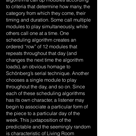
to criteria that determine how many, the
category from which they come, their
timing and duration. Some call multiple
modules to play simultaneously, while
others call one at a time. One
scheduling algorithm creates an
ordered “row” of 12 modules that
repeats throughout that day (and
changes the next time the algorithm
loads), an obvious homage to
Schönberg’s serial technique. Another
chooses a single module to play
throughout the day, and so on. Since
each of these scheduling algorithms
has its own character, a listener may
begin to associate a particular form of
the piece to a particular day of the
week. This juxtaposition of the
predictable and the seemingly random
is characteristic of Living Room