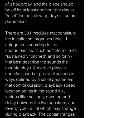
of 8 hours/day, and the piece should
be off for at least one hour per day to
“reset” for the following day’s structural
parameters.
There are 301 modules that constitute
the installation, organized into 11
categories according to the
characteristics - such as “intermittent”,
“sustained”, “pitched” and so forth -
that best describe the sounds the
module plays. A module plays a
specific sound or group of sounds in
ways defined by a set of parameters
that control duration, playback speed,
location points in the sound file,
various filter settings, panning and
delay between the two speakers, and
reverb type - all of which may change
during playback. The content ranges