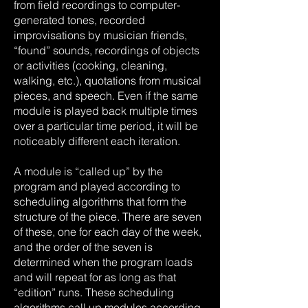
from field recordings to computer-
generated tones, recorded
improvisations by musician friends,
“found” sounds, recordings of objects
or activities (cooking, cleaning,
walking, etc.), quotations from musical
pieces, and speech. Even if the same
module is played back multiple times
over a particular time period, it will be
noticeably different each iteration.
A module is “called up” by the
program and played according to
scheduling algorithms that form the
structure of the piece. There are seven
of these, one for each day of the week,
and the order of the seven is
determined when the program loads
and will repeat for as long as that
“edition” runs. These scheduling
algorithms call up modules according