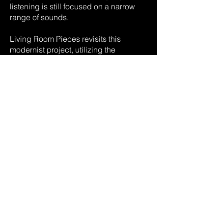
listening is still focused on a narrow
range of sounds.
Living Room Pieces revisits this
modernist project, utilizing the
potential of computer algorithms and
moving the setting of the listener’s
experience from the concert hall (or
record player) to the living space itself,
as the site where the fundamental
contemporary paradox of control and
the lack thereof plays itself out. The
home is where we consider ourselves
safe - from intrusions of all kinds - and
progress is defined, in part, by how
considerable this sense of control is.
Yet into this area of comfort and
predictability - achieved not least by
an embrace of technologies such as
the computer - comes a constant,