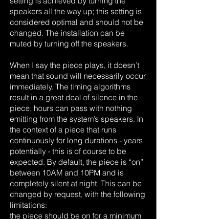
setting is achieved by turning the
speakers all the way up; this setting is
considered optimal and should not be
changed. The installation can be
muted by turning off the speakers.
When I say the piece plays, it doesn’t
mean that sound will necessarily occur
immediately. The timing algorithms
result in a great deal of silence in the
piece, hours can pass with nothing
emitting from the system’s speakers. In
the context of a piece that runs
continuously for long durations - years
potentially - this is of course to be
expected. By default, the piece is “on”
between 10AM and 10PM and is
completely silent at night. This can be
changed by request, with the following
limitations:
the piece should be on for a minimum